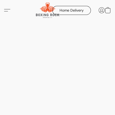
Home Delivery