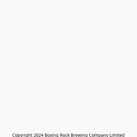
Copyright 2024 Boxing Rock Brewing Company Limited
