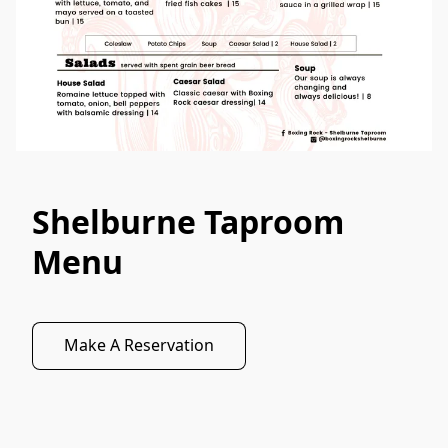
Shelburne Taproom
Menu
Make A Reservation