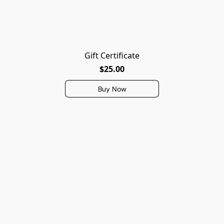
Gift Certificate
$25.00
Buy Now