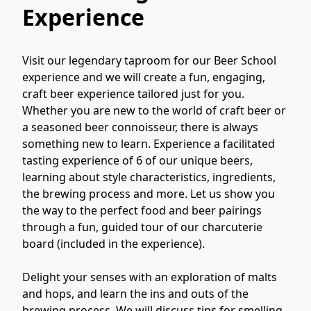
Experience
Visit our legendary taproom for our Beer School 
experience and we will create a fun, engaging, 
craft beer experience tailored just for you. 
Whether you are new to the world of craft beer or 
a seasoned beer connoisseur, there is always 
something new to learn. Experience a facilitated 
tasting experience of 6 of our unique beers, 
learning about style characteristics, ingredients, 
the brewing process and more. Let us show you 
the way to the perfect food and beer pairings 
through a fun, guided tour of our charcuterie 
board (included in the experience).

Delight your senses with an exploration of malts 
and hops, and learn the ins and outs of the 
brewing process. We will discuss tips for smelling, 