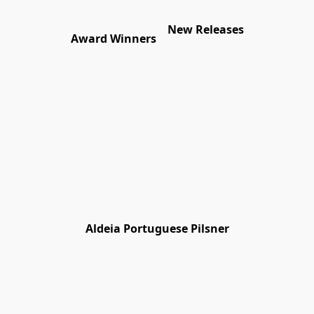
New Releases
Award Winners
Aldeia Portuguese Pilsner