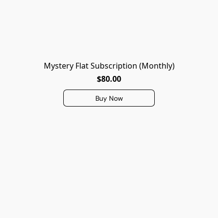
Mystery Flat Subscription (Monthly)
$80.00
Buy Now