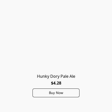
Hunky Dory Pale Ale
$4.28
Buy Now