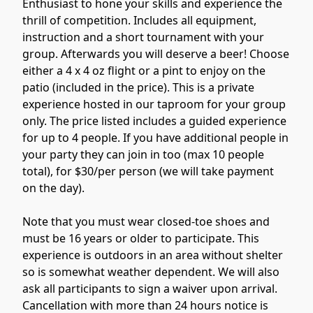
Enthusiast to hone your skills and experience the 
thrill of competition. Includes all equipment, 
instruction and a short tournament with your 
group. Afterwards you will deserve a beer! Choose 
either a 4 x 4 oz flight or a pint to enjoy on the 
patio (included in the price). This is a private 
experience hosted in our taproom for your group 
only. The price listed includes a guided experience 
for up to 4 people. If you have additional people in 
your party they can join in too (max 10 people 
total), for $30/per person (we will take payment 
on the day).

Note that you must wear closed-toe shoes and 
must be 16 years or older to participate. This 
experience is outdoors in an area without shelter 
so is somewhat weather dependent. We will also 
ask all participants to sign a waiver upon arrival. 
Cancellation with more than 24 hours notice is 