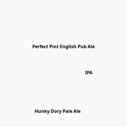
Perfect Pint English Pub Ale
IPA
Hunky Dory Pale Ale