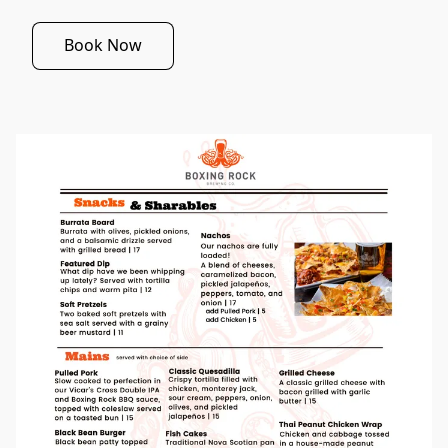
Book Now