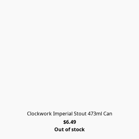
Clockwork Imperial Stout 473ml Can
$6.49
Out of stock