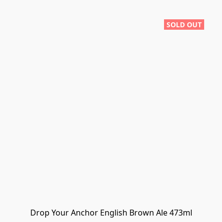
SOLD OUT
Drop Your Anchor English Brown Ale 473ml