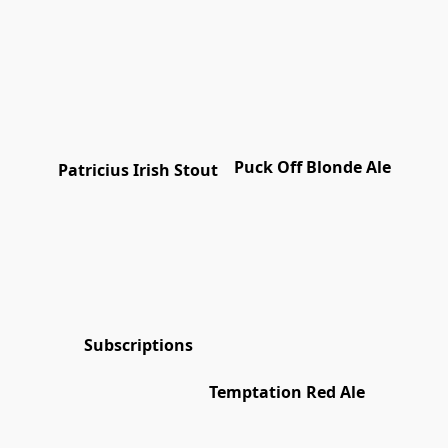
Puck Off Blonde Ale
Patricius Irish Stout
Subscriptions
Temptation Red Ale