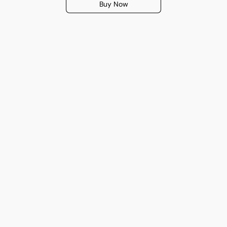
Buy Now