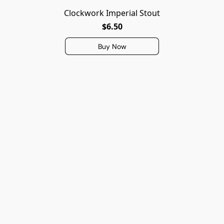
Clockwork Imperial Stout
$6.50
Buy Now