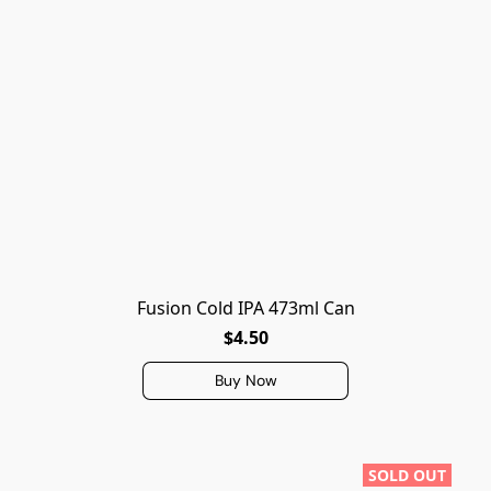
Fusion Cold IPA 473ml Can
$4.50
Buy Now
SOLD OUT