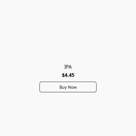
IPA
$4.45
Buy Now