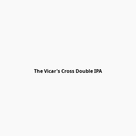
The Vicar's Cross Double IPA