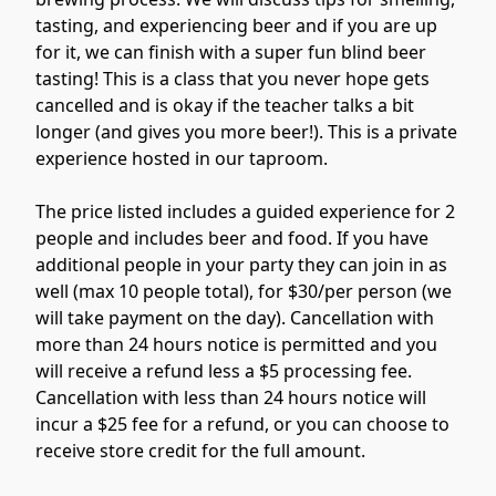
tasting, and experiencing beer and if you are up 
for it, we can finish with a super fun blind beer 
tasting! This is a class that you never hope gets 
cancelled and is okay if the teacher talks a bit 
longer (and gives you more beer!). This is a private 
experience hosted in our taproom.

The price listed includes a guided experience for 2 
people and includes beer and food. If you have 
additional people in your party they can join in as 
well (max 10 people total), for $30/per person (we 
will take payment on the day). Cancellation with 
more than 24 hours notice is permitted and you 
will receive a refund less a $5 processing fee.  
Cancellation with less than 24 hours notice will 
incur a $25 fee for a refund, or you can choose to 
receive store credit for the full amount.
