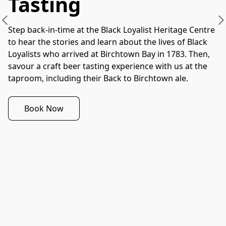
Tasting
Step back-in-time at the Black Loyalist Heritage Centre 
to hear the stories and learn about the lives of Black 
Loyalists who arrived at Birchtown Bay in 1783. Then, 
savour a craft beer tasting experience with us at the 
taproom, including their Back to Birchtown ale.
Book Now