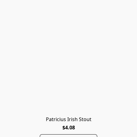
Patricius Irish Stout
$4.08