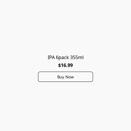
IPA 6pack 355ml
$16.99
Buy Now