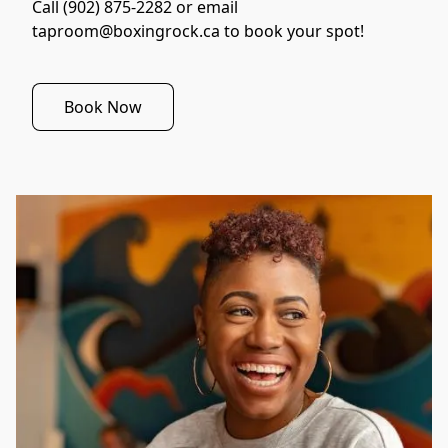
Call (902) 875-2282 or email 
taproom@boxingrock.ca to book your spot!
Book Now