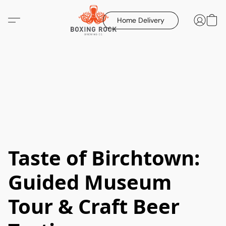
Home Delivery
Taste of Birchtown:
Guided Museum
Tour & Craft Beer