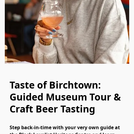
Taste of Birchtown:
Guided Museum Tour &
Craft Beer Tasting
Step back-in-time with your very own guide at 