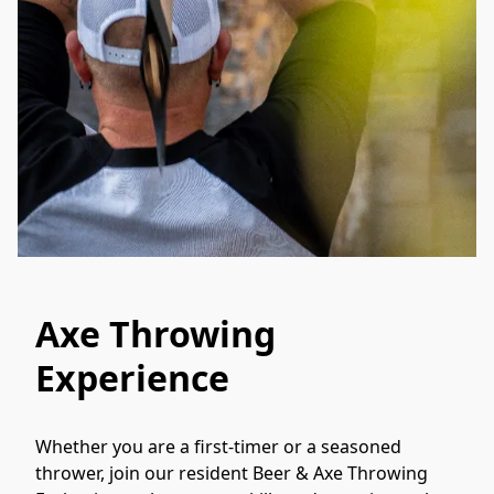
Axe Throwing
Experience
Whether you are a first-timer or a seasoned 
thrower, join our resident Beer & Axe Throwing 