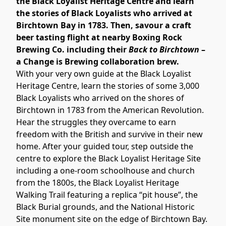
the Black Loyalist Heritage Centre and learn 
the stories of Black Loyalists who arrived at 
Birchtown Bay in 1783. Then, savour a craft 
beer tasting flight at nearby Boxing Rock 
Brewing Co. including their 
Back to Birchtown
 – 
a Change is Brewing collaboration brew.
With your very own guide at the Black Loyalist 
Heritage Centre, learn the stories of some 3,000 
Black Loyalists who arrived on the shores of 
Birchtown in 1783 from the American Revolution. 
Hear the struggles they overcame to earn 
freedom with the British and survive in their new 
home. After your guided tour, step outside the 
centre to explore the Black Loyalist Heritage Site 
including a one-room schoolhouse and church 
from the 1800s, the Black Loyalist Heritage 
Walking Trail featuring a replica “pit house”, the 
Black Burial grounds, and the National Historic 
Site monument site on the edge of Birchtown Bay.