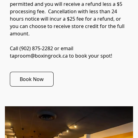
permitted and you will receive a refund less a $5 
processing fee.  Cancellation with less than 24 
hours notice will incur a $25 fee for a refund, or 
you can choose to receive store credit for the full 
amount.

Call (902) 875-2282 or email 
taproom@boxingrock.ca to book your spot!
Book Now