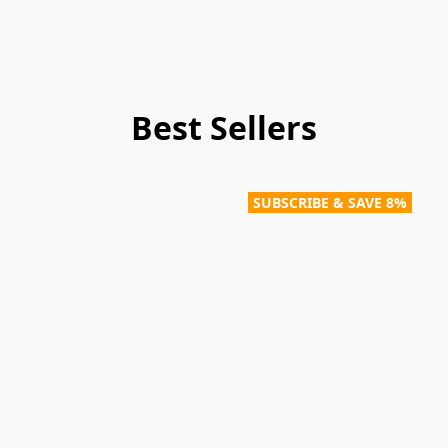
Best Sellers
SUBSCRIBE & SAVE 8%