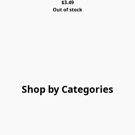
$3.49
Out of stock
Shop by Categories