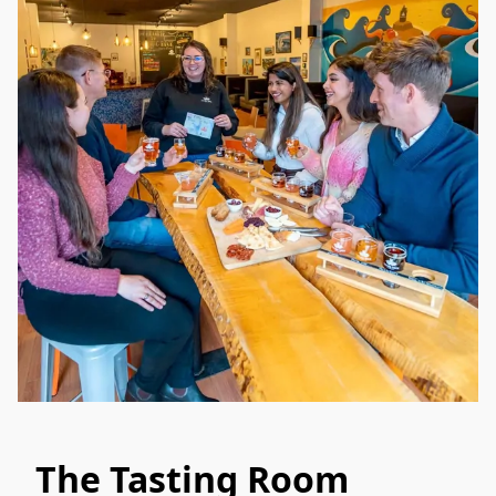
The Tasting Room