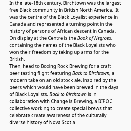
In the late-18th century, Birchtown was the largest 
free Black community in British North America.  It 
was the centre of the Black Loyalist experience in 
Canada and represented a turning point in the 
history of persons of African descent in Canada. 
On display at the Centre is the 
Book of Negroes
, 
containing the names of the Black Loyalists who 
won their freedom by taking up arms for the 
British.
Then, head to Boxing Rock Brewing for a craft 
beer tasting flight featuring 
Back to Birchtown, 
a 
modern take on an old stock ale, inspired by the 
beers which would have been brewed in the days 
of Black Loyalists. 
Back to Birchtown 
is in 
collaboration with Change is Brewing, a BIPOC 
collective working to create special brews that 
celebrate create awareness of the culturally 
diverse history of Nova Scotia