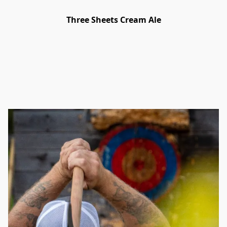
Three Sheets Cream Ale