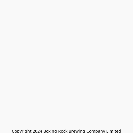
Copyright 2024 Boxing Rock Brewing Company Limited
