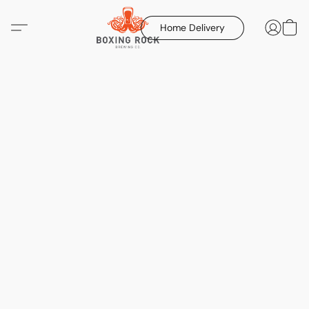
Home Delivery